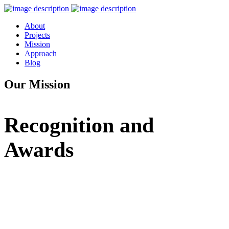
About
Projects
Mission
Approach
Blog
Our Mission
Recognition and
Awards