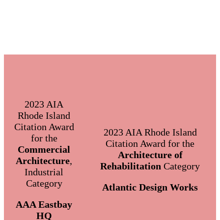
2023 AIA
Rhode Island
Citation Award
2023 AIA Rhode Island
for the
Citation Award for the
Commercial
Architecture of
Architecture
,
Rehabilitation
Category
Industrial
Category
Atlantic Design Works
AAA Eastbay
HQ