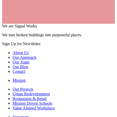
We are Signal Works
We turn broken buildings into purposeful places.
Sign Up for Newsletter
About Us
Our Approach
Our Team
Our Blog
Contact
Mission
Our Projects
Urban Redevelopment
Restaurants & Retail
Mission Driven Schools
Value Aligned Workplace
Instagram