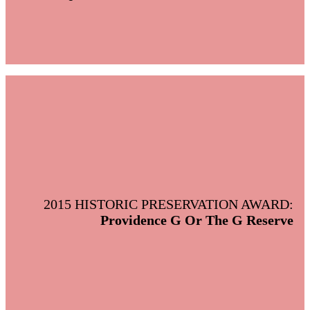
2015 HISTORIC PRESERVATION AWARD:
Providence G Or The G Reserve