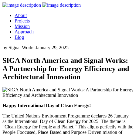
About
Projects
Mission
Approach
Blog
by Signal Works
January 29, 2025
SIGA North America and Signal Works:
A Partnership for Energy Efficiency and
Architectural Innovation
Happy International Day of Clean Energy!
The United Nations Environment Programme declares 26 January
as the International Day of Clean Energy for 2025. The theme is
“Clean Energy for People and Planet.” This aligns perfectly with the
People-Foocused, Place-Based and Purpose-Driven mission of