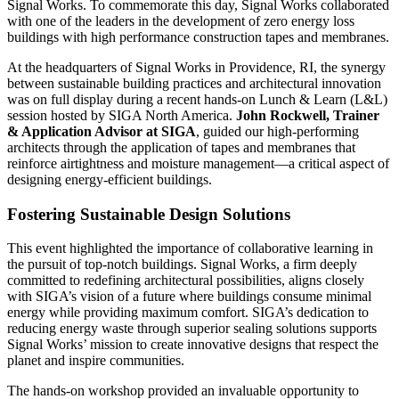
Signal Works. To commemorate this day, Signal Works collaborated
with one of the leaders in the development of zero energy loss
buildings with high performance construction tapes and membranes.
At the headquarters of Signal Works in Providence, RI, the synergy
between sustainable building practices and architectural innovation
was on full display during a recent hands-on Lunch & Learn (L&L)
session hosted by SIGA North America.
John Rockwell, Trainer
& Application Advisor at SIGA
, guided our high-performing
architects through the application of tapes and membranes that
reinforce airtightness and moisture management—a critical aspect of
designing energy-efficient buildings.
Fostering Sustainable Design Solutions
This event highlighted the importance of collaborative learning in
the pursuit of top-notch buildings. Signal Works, a firm deeply
committed to redefining architectural possibilities, aligns closely
with SIGA’s vision of a future where buildings consume minimal
energy while providing maximum comfort. SIGA’s dedication to
reducing energy waste through superior sealing solutions supports
Signal Works’ mission to create innovative designs that respect the
planet and inspire communities.
The hands-on workshop provided an invaluable opportunity to