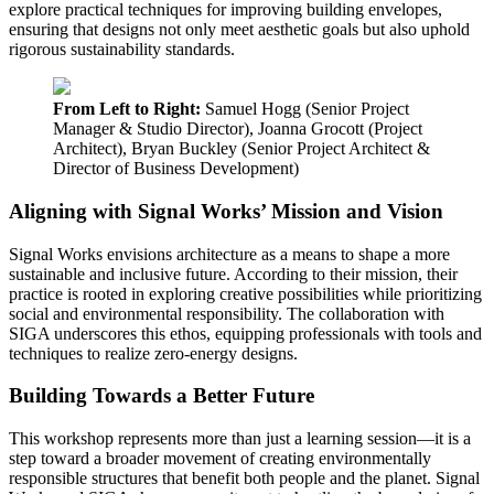
explore practical techniques for improving building envelopes,
ensuring that designs not only meet aesthetic goals but also uphold
rigorous sustainability standards.
From Left to Right:
Samuel Hogg (Senior Project
Manager & Studio Director), Joanna Grocott (Project
Architect), Bryan Buckley (Senior Project Architect &
Director of Business Development)
Aligning with Signal Works’ Mission and Vision
Signal Works envisions architecture as a means to shape a more
sustainable and inclusive future. According to their mission, their
practice is rooted in exploring creative possibilities while prioritizing
social and environmental responsibility. The collaboration with
SIGA underscores this ethos, equipping professionals with tools and
techniques to realize zero-energy designs.
Building Towards a Better Future
This workshop represents more than just a learning session—it is a
step toward a broader movement of creating environmentally
responsible structures that benefit both people and the planet. Signal