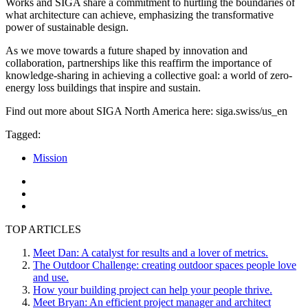
Works and SIGA share a commitment to hurtling the boundaries of
what architecture can achieve, emphasizing the transformative
power of sustainable design.
As we move towards a future shaped by innovation and
collaboration, partnerships like this reaffirm the importance of
knowledge-sharing in achieving a collective goal: a world of zero-
energy loss buildings that inspire and sustain.
Find out more about SIGA North America here: siga.swiss/us_en
Tagged:
Mission
TOP ARTICLES
Meet Dan: A catalyst for results and a lover of metrics.
The Outdoor Challenge: creating outdoor spaces people love
and use.
How your building project can help your people thrive.
Meet Bryan: An efficient project manager and architect