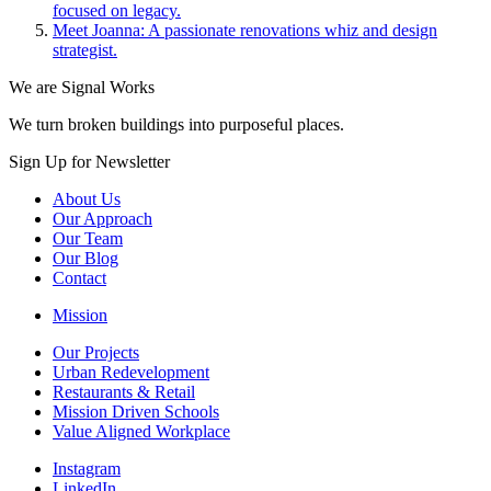
focused on legacy.
Meet Joanna: A passionate renovations whiz and design
strategist.
We are Signal Works
We turn broken buildings into purposeful places.
Sign Up for Newsletter
About Us
Our Approach
Our Team
Our Blog
Contact
Mission
Our Projects
Urban Redevelopment
Restaurants & Retail
Mission Driven Schools
Value Aligned Workplace
Instagram
LinkedIn