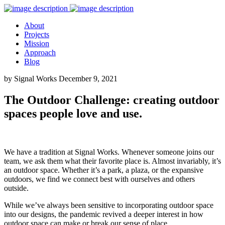
About
Projects
Mission
Approach
Blog
by Signal Works
December 9, 2021
The Outdoor Challenge: creating outdoor
spaces people love and use.
We have a tradition at Signal Works. Whenever someone joins our
team, we ask them what their favorite place is. Almost invariably, it’s
an outdoor space. Whether it’s a park, a plaza, or the expansive
outdoors, we find we connect best with ourselves and others
outside.
While we’ve always been sensitive to incorporating outdoor space
into our designs, the pandemic revived a deeper interest in how
outdoor space can make or break our sense of place.