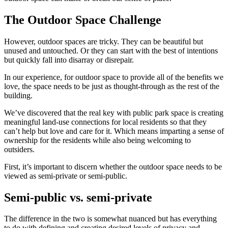
The Outdoor Space Challenge
However, outdoor spaces are tricky. They can be beautiful but
unused and untouched. Or they can start with the best of intentions
but quickly fall into disarray or disrepair.
In our experience, for outdoor space to provide all of the benefits we
love, the space needs to be just as thought-through as the rest of the
building.
We’ve discovered that the real key with public park space is creating
meaningful land-use connections for local residents so that they
can’t help but love and care for it. Which means imparting a sense of
ownership for the residents while also being welcoming to
outsiders.
First, it’s important to discern whether the outdoor space needs to be
viewed as semi-private or semi-public.
Semi-public vs. semi-private
The difference in the two is somewhat nuanced but has everything
to do with defining and creating desired levels of privacy and