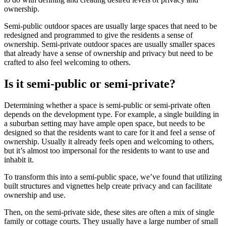
ownership.
Semi-public outdoor spaces are usually large spaces that need to be
redesigned and programmed to give the residents a sense of
ownership. Semi-private outdoor spaces are usually smaller spaces
that already have a sense of ownership and privacy but need to be
crafted to also feel welcoming to others.
Is it semi-public or semi-private?
Determining whether a space is semi-public or semi-private often
depends on the development type. For example, a single building in
a suburban setting may have ample open space, but needs to be
designed so that the residents want to care for it and feel a sense of
ownership. Usually it already feels open and welcoming to others,
but it’s almost too impersonal for the residents to want to use and
inhabit it.
To transform this into a semi-public space, we’ve found that utilizing
built structures and vignettes help create privacy and can facilitate
ownership and use.
Then, on the semi-private side, these sites are often a mix of single
family or cottage courts. They usually have a large number of small