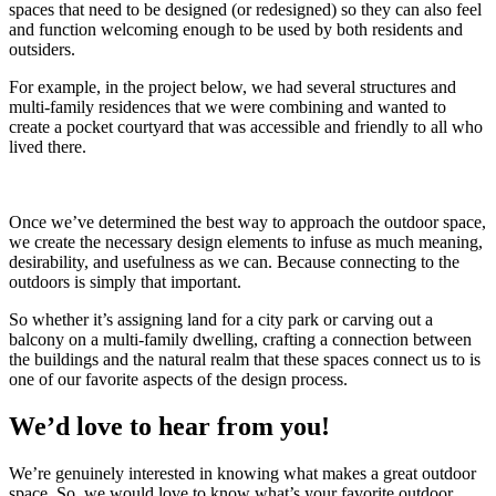
spaces that need to be designed (or redesigned) so they can also feel
and function welcoming enough to be used by both residents and
outsiders.
For example, in the project below, we had several structures and
multi-family residences that we were combining and wanted to
create a pocket courtyard that was accessible and friendly to all who
lived there.
Once we’ve determined the best way to approach the outdoor space,
we create the necessary design elements to infuse as much meaning,
desirability, and usefulness as we can. Because connecting to the
outdoors is simply that important.
So whether it’s assigning land for a city park or carving out a
balcony on a multi-family dwelling, crafting a connection between
the buildings and the natural realm that these spaces connect us to is
one of our favorite aspects of the design process.
We’d love to hear from you!
We’re genuinely interested in knowing what makes a great outdoor
space. So, we would love to know what’s your favorite outdoor