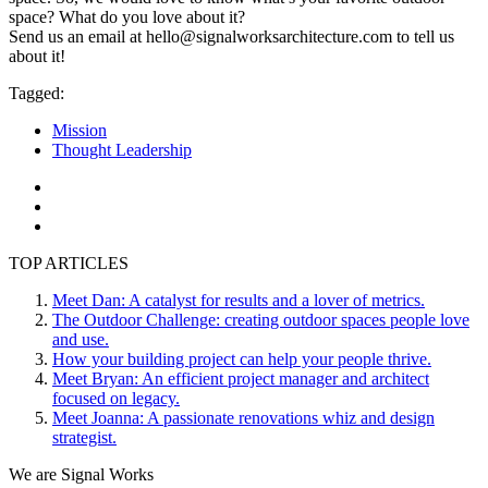
space? What do you love about it?
Send us an email at hello@signalworksarchitecture.com to tell us
about it!
Tagged:
Mission
Thought Leadership
TOP ARTICLES
Meet Dan: A catalyst for results and a lover of metrics.
The Outdoor Challenge: creating outdoor spaces people love
and use.
How your building project can help your people thrive.
Meet Bryan: An efficient project manager and architect
focused on legacy.
Meet Joanna: A passionate renovations whiz and design
strategist.
We are Signal Works